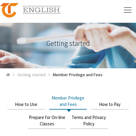
Getting started
>
Getting started
>
Member Privilege and Fees
Member Privilege
How to Use
and Fees
How to Pay
Prepare for On-line
Terms and Privacy
Classes
Policy