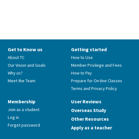
Get to Know us
Getting started
About TC
How to Use
Our Vision and Goals
Member Privilege and Fees
Why us?
How to Pay
Meet the Team
Prepare for On-line Classes
Terms and Privacy Policy
Membership
User Reviews
Join as a student
Overseas Study
Log in
Other Resources
Forget password
Apply as a teacher